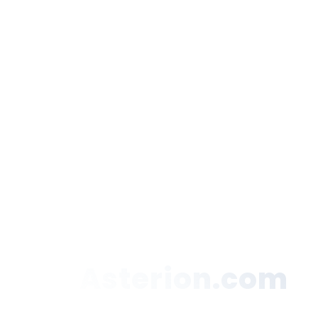
Asterion.com