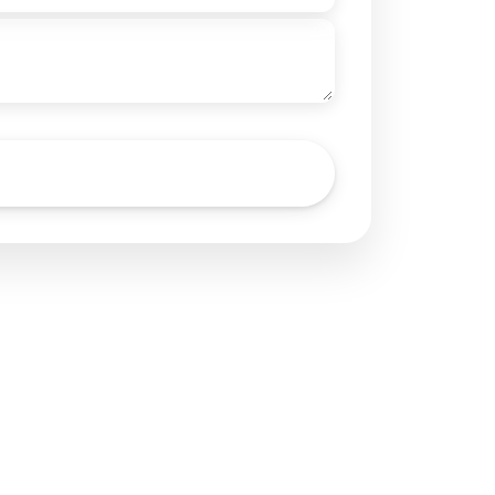
Send Inquiry