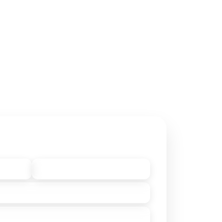
ntact Owner