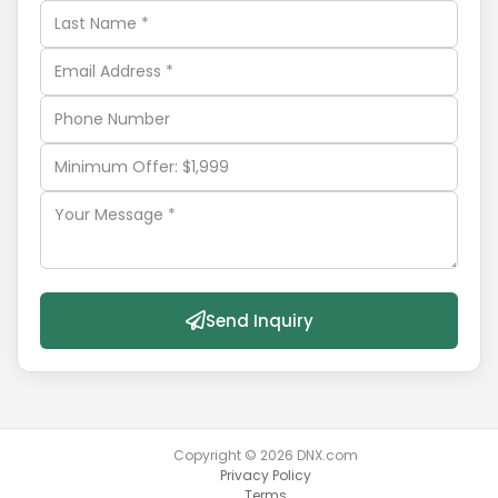
Send Inquiry
Copyright ©
2026
DNX.com
Privacy Policy
Terms