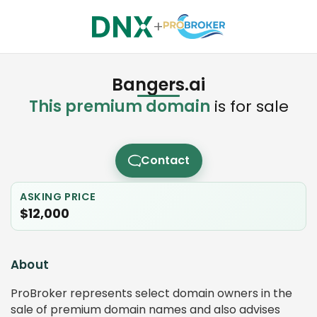
+
Bangers.ai
This premium domain
is for sale
Contact
ASKING PRICE
$12,000
About
ProBroker represents select domain owners in the
sale of premium domain names and also advises