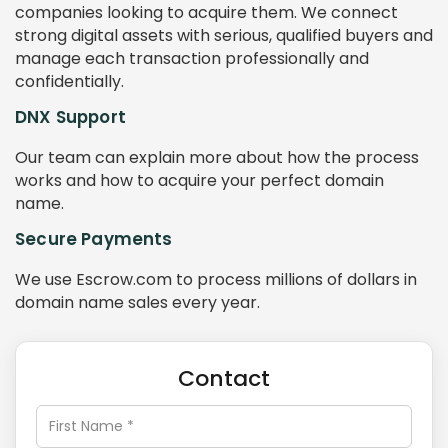
companies looking to acquire them. We connect
strong digital assets with serious, qualified buyers and
manage each transaction professionally and
confidentially.
DNX Support
Our team can explain more about how the process
works and how to acquire your perfect domain
name.
Secure Payments
We use Escrow.com to process millions of dollars in
domain name sales every year.
Contact