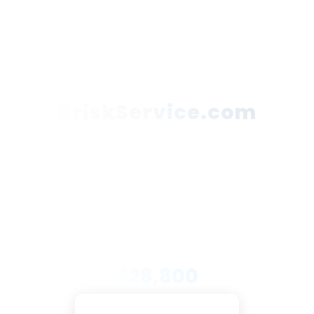
BriskService.com
This domain name is for sale. Buy now to have
immediate ownership or submit your best offer!
Secure Payments
Trusted Partners
DNX Support
PRICE
$28,800
Pay with Escrow.com