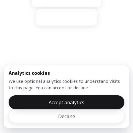
Contact Owner
Analytics cookies
Our Partners:
We use optional analytics cookies to understand visits
to this page. You can accept or decline.
Accept analytics
Copyright ©
2026
DNX.com
Decline
Privacy
support [at] dnx [dot] com