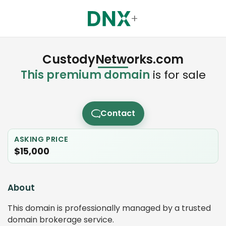
+
CustodyNetworks.com
This premium domain
is for sale
Contact
ASKING PRICE
$15,000
About
This domain is professionally managed by a trusted
domain brokerage service.