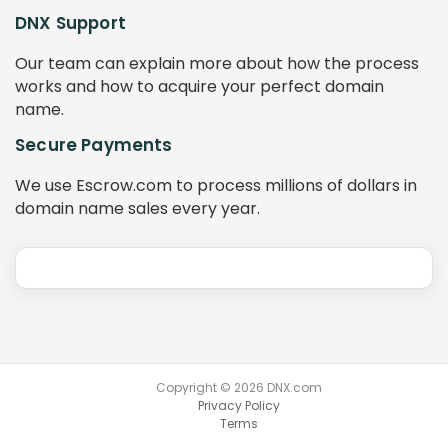
DNX Support
Our team can explain more about how the process
works and how to acquire your perfect domain
name.
Secure Payments
We use Escrow.com to process millions of dollars in
domain name sales every year.
Copyright ©
2026
DNX.com
Privacy Policy
Terms