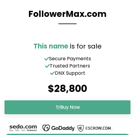
FollowerMax.com
This name
is for sale
Secure Payments
Trusted Partners
DNX Support
$28,800
Buy Now