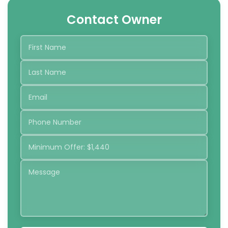
Contact Owner