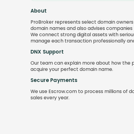
About
ProBroker represents select domain owners 
domain names and also advises companies l
We connect strong digital assets with serious
manage each transaction professionally and 
DNX Support
Our team can explain more about how the 
acquire your perfect domain name.
Secure Payments
We use Escrow.com to process millions of d
sales every year.