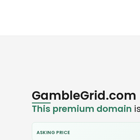
GambleGrid.com
This premium domain
is
ASKING PRICE