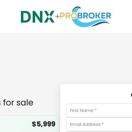
+
 for sale
$5,999