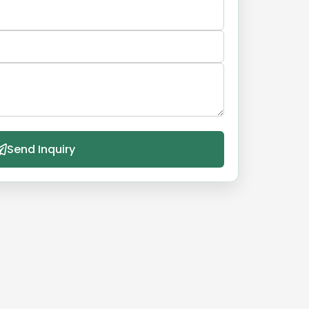
Send Inquiry