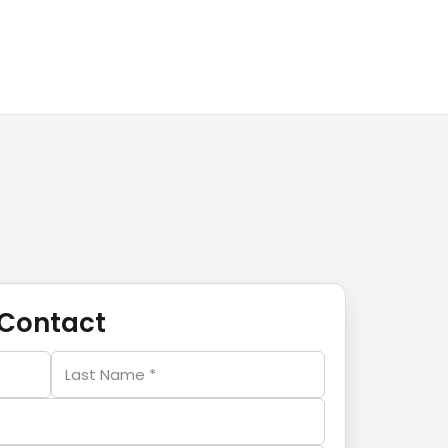
Contact