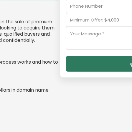
in the sale of premium
ooking to acquire them.
, qualified buyers and
confidentially.
process works and how to
ollars in domain name