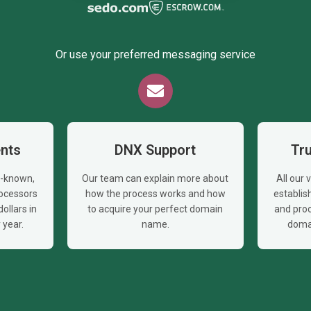
Or use your preferred messaging service
nts
DNX Support
Tr
l-known,
Our team can explain more about
All our
ocessors
how the process works and how
establi
ollars in
to acquire your perfect domain
and proc
year.
name.
doma