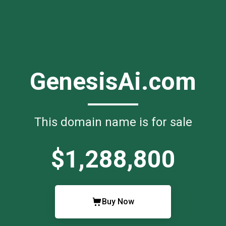
GenesisAi.com
This domain name is for sale
$1,288,800
Buy Now