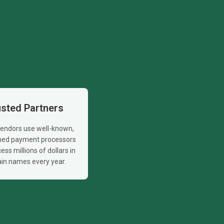
usted Partners
 vendors use well-known,
shed payment processors
ess millions of dollars in
in names every year.