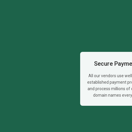
Secure Payme
All our vendors use wel
established payment pr
and process millions of d
domain names every 