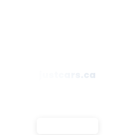
justcars.ca
Secure Payments
Trusted Partners
DNX Support
Contact Owner