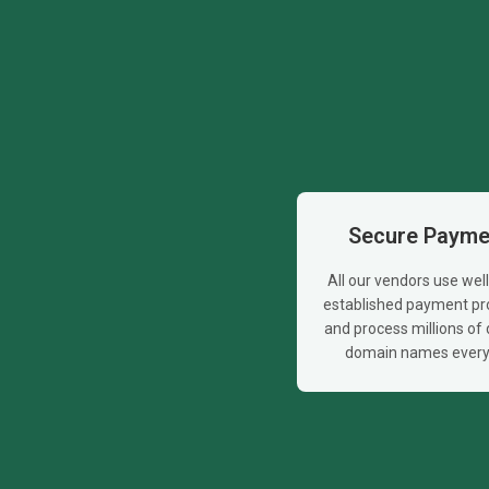
Secure Payme
All our vendors use wel
established payment pr
and process millions of d
domain names every 