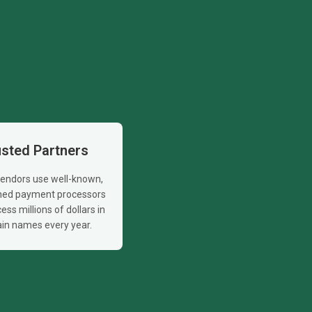
usted Partners
 vendors use well-known,
shed payment processors
ess millions of dollars in
in names every year.