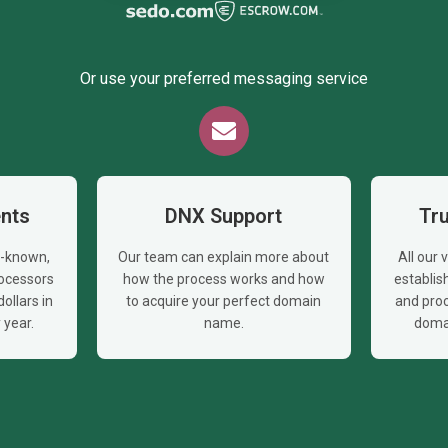
Or use your preferred messaging service
nts
DNX Support
Tr
l-known,
Our team can explain more about
All our
ocessors
how the process works and how
establi
ollars in
to acquire your perfect domain
and proc
year.
name.
doma