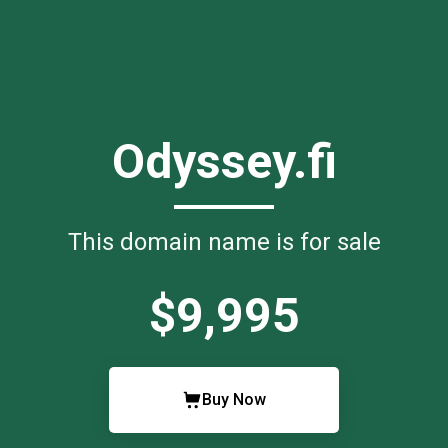
Odyssey.fi
This domain name is for sale
$9,995
Buy Now