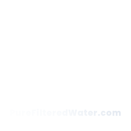
PureFilteredWater.com