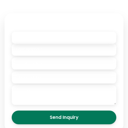
This domain name may be for sale.
Contact Owner
Send Inquiry