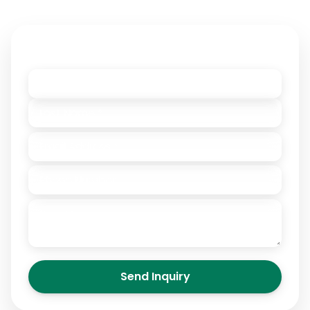
Contact Owner
Send Inquiry