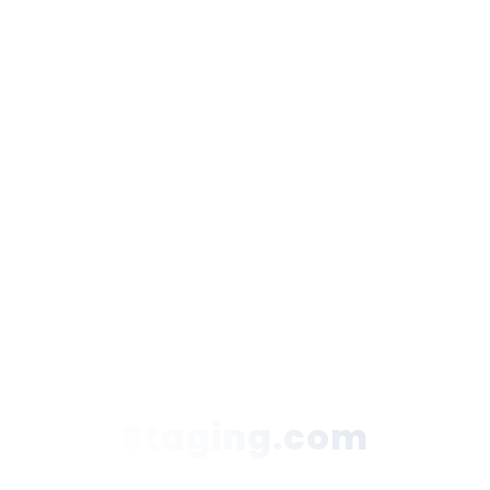
Staging.com