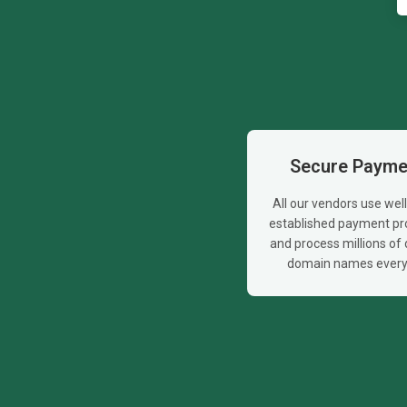
Secure Payme
All our vendors use wel
established payment pr
and process millions of d
domain names every 