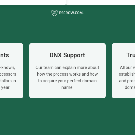
nts
DNX Support
Tr
l-known,
Our team can explain more about
All our
ocessors
how the process works and how
establi
ollars in
to acquire your perfect domain
and proc
year.
name.
doma