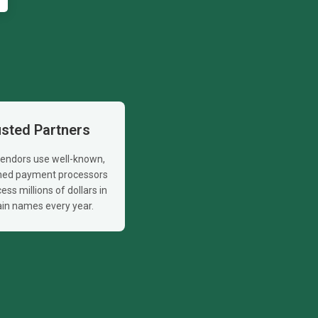
usted Partners
 vendors use well-known,
shed payment processors
ess millions of dollars in
in names every year.