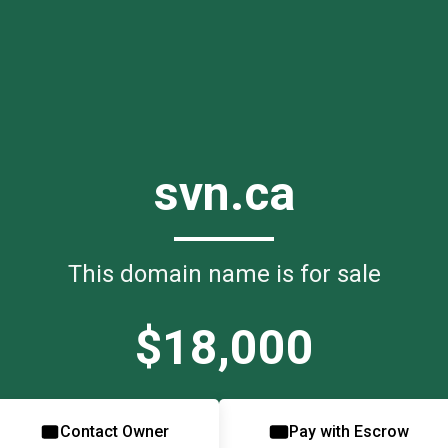
svn.ca
This domain name is for sale
$18,000
Contact Owner
Pay with Escrow